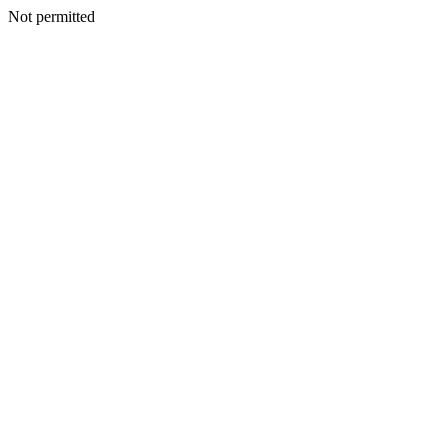
Not permitted