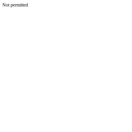
Not permitted