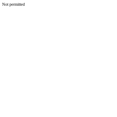
Not permitted