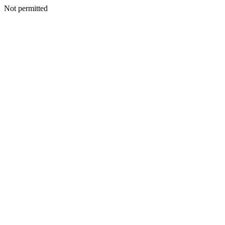
Not permitted