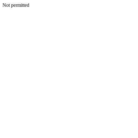
Not permitted