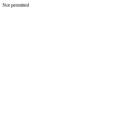
Not permitted